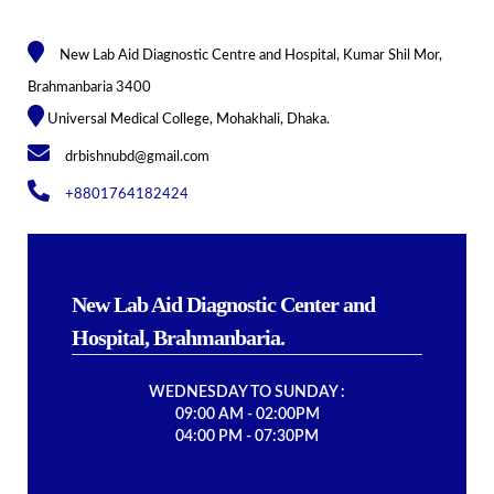
New Lab Aid Diagnostic Centre and Hospital, Kumar Shil Mor,
Brahmanbaria 3400
Universal Medical College, Mohakhali, Dhaka.
drbishnubd@gmail.com
+8801764182424
New Lab Aid Diagnostic Center and
Hospital, Brahmanbaria.
WEDNESDAY TO SUNDAY :
09:00 AM - 02:00PM
04:00 PM - 07:30PM