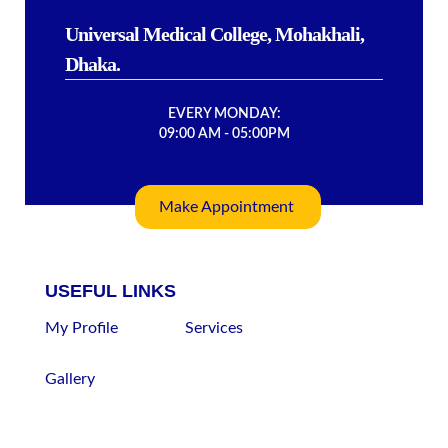
Universal Medical College, Mohakhali,
Dhaka.
EVERY MONDAY:
09:00 AM - 05:00PM
Make Appointment
USEFUL LINKS
My Profile
Services
Gallery