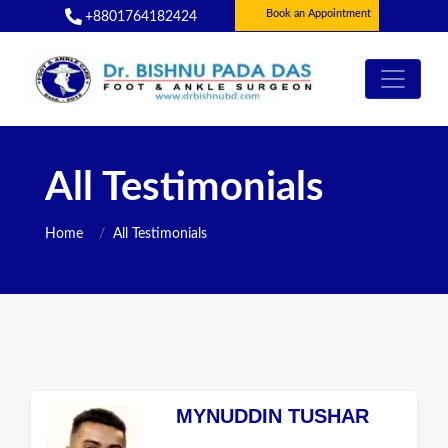
Book an Appointment
+8801764182424
All Testimonials
Home
All Testimonials
MYNUDDIN TUSHAR