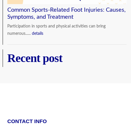
Common Sports-Related Foot Injuries: Causes,
Symptoms, and Treatment
Participation in sports and physical activities can bring
numerous......
details
Recent post
CONTACT INFO