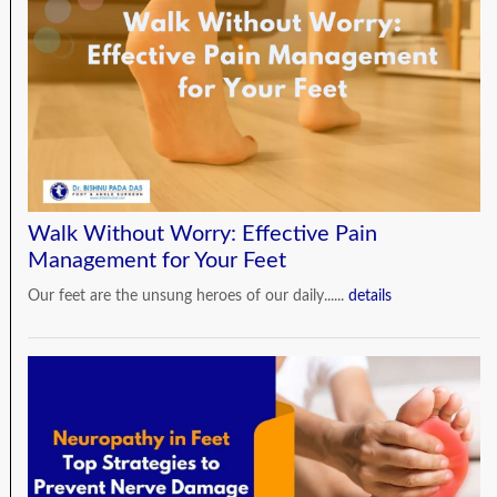
Walk Without Worry: Effective Pain
Management for Your Feet
Our feet are the unsung heroes of our daily......
details