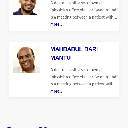
A doctor's visit, also known as
"physician office visit" or "ward round",
is a meeting between a patient with....
more...
MAHBABUL BARI
MANTU
A doctor's visit, also known as
"physician office visit" or "ward round",
is a meeting between a patient with....
more...