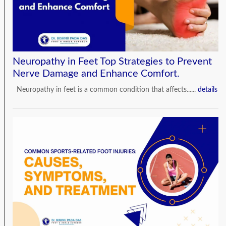
Neuropathy in Feet Top Strategies to Prevent
Nerve Damage and Enhance Comfort.
Neuropathy in feet is a common condition that affects......
details