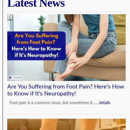
Latest News
Are You Suffering from Foot Pain? Here's How
to Know if It's Neuropathy!
Foot pain is a common issue, but sometimes it......
details