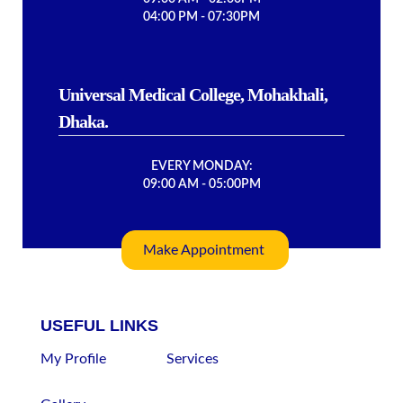
04:00 PM - 07:30PM
Universal Medical College, Mohakhali,
Dhaka.
EVERY MONDAY:
09:00 AM - 05:00PM
Make Appointment
USEFUL LINKS
My Profile
Services