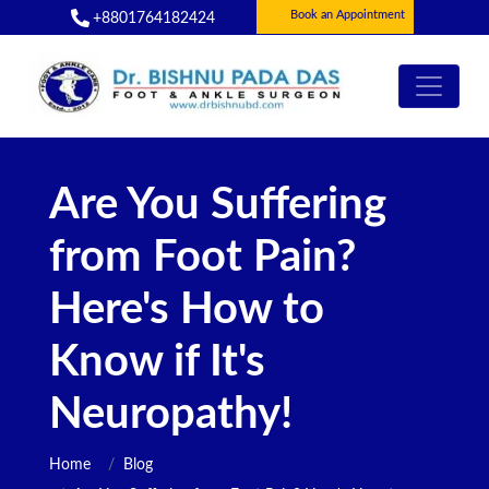
Book an Appointment
+8801764182424
Are You Suffering
from Foot Pain?
Here's How to
Know if It's
Neuropathy!
Home
Blog