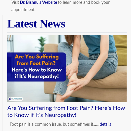
Visit
Dr. Bishnu's Website
to learn more and book your
appointment.
Latest News
Are You Suffering from Foot Pain? Here's How
to Know if It's Neuropathy!
Foot pain is a common issue, but sometimes it......
details