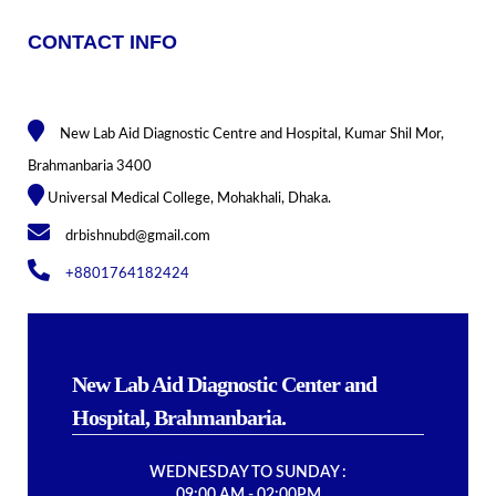
CONTACT INFO
New Lab Aid Diagnostic Centre and Hospital, Kumar Shil Mor,
Brahmanbaria 3400
Universal Medical College, Mohakhali, Dhaka.
drbishnubd@gmail.com
+8801764182424
New Lab Aid Diagnostic Center and
Hospital, Brahmanbaria.
WEDNESDAY TO SUNDAY :
09:00 AM - 02:00PM