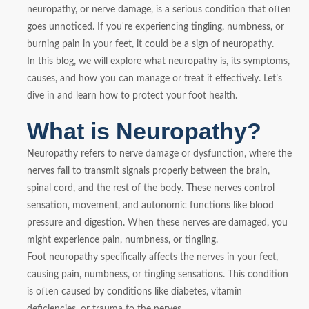
neuropathy, or nerve damage, is a serious condition that often
goes unnoticed. If you're experiencing tingling, numbness, or
burning pain in your feet, it could be a sign of neuropathy.
In this blog, we will explore what neuropathy is, its symptoms,
causes, and how you can manage or treat it effectively. Let’s
dive in and learn how to protect your foot health.
What is Neuropathy?
Neuropathy refers to nerve damage or dysfunction, where the
nerves fail to transmit signals properly between the brain,
spinal cord, and the rest of the body. These nerves control
sensation, movement, and autonomic functions like blood
pressure and digestion. When these nerves are damaged, you
might experience pain, numbness, or tingling.
Foot neuropathy specifically affects the nerves in your feet,
causing pain, numbness, or tingling sensations. This condition
is often caused by conditions like diabetes, vitamin
deficiencies, or trauma to the nerves.