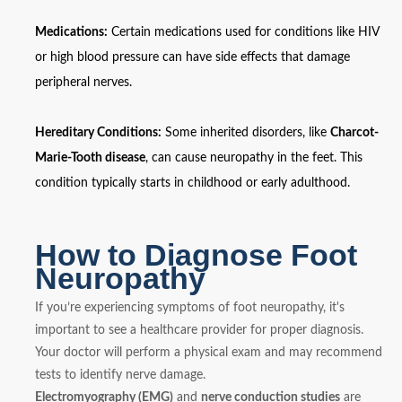
Medications:
Certain medications used for conditions like HIV
or high blood pressure can have side effects that damage
peripheral nerves.
Hereditary Conditions:
Some inherited disorders, like
Charcot-
Marie-Tooth disease
, can cause neuropathy in the feet. This
condition typically starts in childhood or early adulthood.
How to Diagnose Foot
Neuropathy
If you’re experiencing symptoms of foot neuropathy, it's
important to see a healthcare provider for proper diagnosis.
Your doctor will perform a physical exam and may recommend
tests to identify nerve damage.
Electromyography (EMG)
and
nerve conduction studies
are