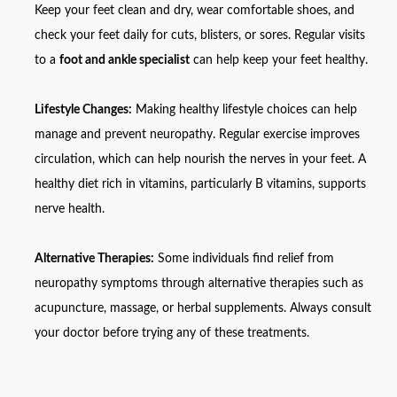
Keep your feet clean and dry, wear comfortable shoes, and
check your feet daily for cuts, blisters, or sores. Regular visits
to a
foot and ankle specialist
can help keep your feet healthy.
Lifestyle Changes:
Making healthy lifestyle choices can help
manage and prevent neuropathy. Regular exercise improves
circulation, which can help nourish the nerves in your feet. A
healthy diet rich in vitamins, particularly B vitamins, supports
nerve health.
Alternative Therapies:
Some individuals find relief from
neuropathy symptoms through alternative therapies such as
acupuncture, massage, or herbal supplements. Always consult
your doctor before trying any of these treatments.