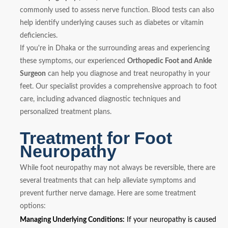
commonly used to assess nerve function. Blood tests can also
help identify underlying causes such as diabetes or vitamin
deficiencies.
If you're in Dhaka or the surrounding areas and experiencing
these symptoms, our experienced
Orthopedic Foot and Ankle
Surgeon
can help you diagnose and treat neuropathy in your
feet. Our specialist provides a comprehensive approach to foot
care, including advanced diagnostic techniques and
personalized treatment plans.
Treatment for Foot
Neuropathy
While foot neuropathy may not always be reversible, there are
several treatments that can help alleviate symptoms and
prevent further nerve damage. Here are some treatment
options:
Managing Underlying Conditions:
If your neuropathy is caused