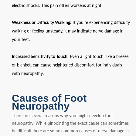
electric shocks. This pain often worsens at night.
Weakness or Difficulty Walking:
If you're experiencing difficulty
walking or feeling unsteady, it may indicate nerve damage in
your feet.
Increased Sensitivity to Touch:
Even a light touch, like a breeze
or blanket, can cause heightened discomfort for individuals
with neuropathy.
Causes of Foot
Neuropathy
There are several reasons why you might develop foot
neuropathy. While pinpointing the exact cause can sometimes
be difficult, here are some common causes of nerve damage in