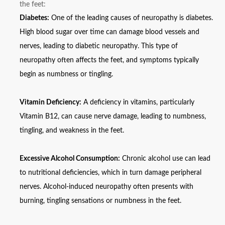
the feet:
Diabetes:
One of the leading causes of neuropathy is diabetes.
High blood sugar over time can damage blood vessels and
nerves, leading to diabetic neuropathy. This type of
neuropathy often affects the feet, and symptoms typically
begin as numbness or tingling.
Vitamin Deficiency:
A deficiency in vitamins, particularly
Vitamin B12, can cause nerve damage, leading to numbness,
tingling, and weakness in the feet.
Excessive Alcohol Consumption:
Chronic alcohol use can lead
to nutritional deficiencies, which in turn damage peripheral
nerves. Alcohol-induced neuropathy often presents with
burning, tingling sensations or numbness in the feet.