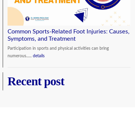
Common Sports-Related Foot Injuries: Causes,
Symptoms, and Treatment
Participation in sports and physical activities can bring
numerous......
details
Recent post