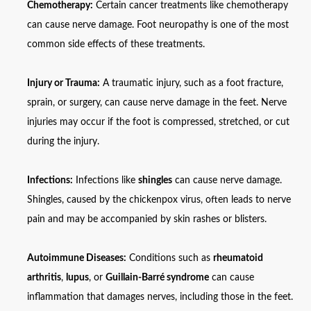
Chemotherapy:
Certain cancer treatments like chemotherapy
can cause nerve damage. Foot neuropathy is one of the most
common side effects of these treatments.
Injury or Trauma:
A traumatic injury, such as a foot fracture,
sprain, or surgery, can cause nerve damage in the feet. Nerve
injuries may occur if the foot is compressed, stretched, or cut
during the injury.
Infections:
Infections like
shingles
can cause nerve damage.
Shingles, caused by the chickenpox virus, often leads to nerve
pain and may be accompanied by skin rashes or blisters.
Autoimmune Diseases:
Conditions such as
rheumatoid
arthritis
,
lupus
, or
Guillain-Barré syndrome
can cause
inflammation that damages nerves, including those in the feet.