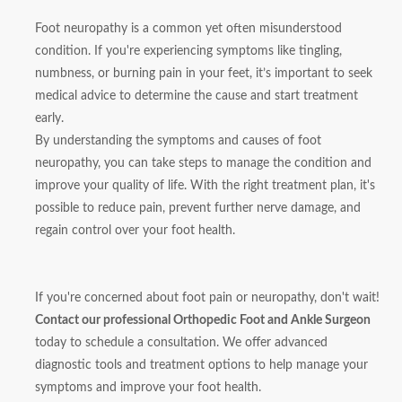
Foot neuropathy is a common yet often misunderstood
condition. If you're experiencing symptoms like tingling,
numbness, or burning pain in your feet, it’s important to seek
medical advice to determine the cause and start treatment
early.
By understanding the symptoms and causes of foot
neuropathy, you can take steps to manage the condition and
improve your quality of life. With the right treatment plan, it's
possible to reduce pain, prevent further nerve damage, and
regain control over your foot health.
If you're concerned about foot pain or neuropathy, don't wait!
Contact our professional Orthopedic Foot and Ankle Surgeon
today to schedule a consultation. We offer advanced
diagnostic tools and treatment options to help manage your
symptoms and improve your foot health.