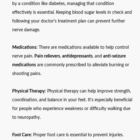
by a condition like diabetes, managing that condition
effectively is essential. Keeping blood sugar levels in check and
following your doctor's treatment plan can prevent further
nerve damage.
Medications:
There are medications available to help control
nerve pain.
Pain relievers
,
antidepressants
, and
anti-seizure
medications
are commonly prescribed to alleviate burning or
shooting pains.
Physical Therapy:
Physical therapy can help improve strength,
coordination, and balance in your feet. It’s especially beneficial
for people who experience weakness or difficulty walking due
to neuropathy.
Foot Care:
Proper foot care is essential to prevent injuries.