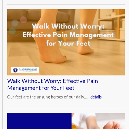
Walk Without Worry: Effective Pain
Management for Your Feet
Our feet are the unsung heroes of our daily......
details