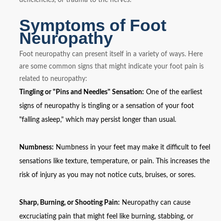
Symptoms of Foot
Neuropathy
Foot neuropathy can present itself in a variety of ways. Here
are some common signs that might indicate your foot pain is
related to neuropathy:
Tingling or "Pins and Needles" Sensation:
One of the earliest
signs of neuropathy is tingling or a sensation of your foot
"falling asleep," which may persist longer than usual.
Numbness:
Numbness in your feet may make it difficult to feel
sensations like texture, temperature, or pain. This increases the
risk of injury as you may not notice cuts, bruises, or sores.
Sharp, Burning, or Shooting Pain:
Neuropathy can cause
excruciating pain that might feel like burning, stabbing, or