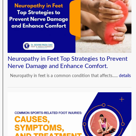
Neuropathy in Feet Top Strategies to Prevent
Nerve Damage and Enhance Comfort.
Neuropathy in feet is a common condition that affects......
details