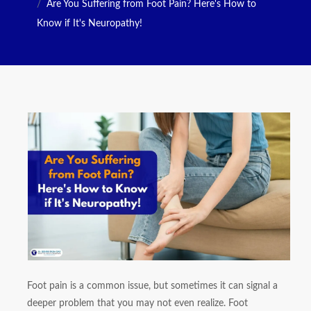
Are You Suffering from Foot Pain? Here's How to
Know if It's Neuropathy!
Foot pain is a common issue, but sometimes it can signal a
deeper problem that you may not even realize. Foot