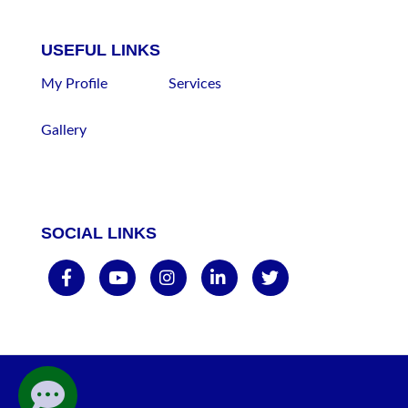
USEFUL LINKS
My Profile
Services
Gallery
SOCIAL LINKS