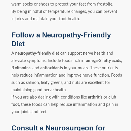
warm socks or shoes to protect your feet from frostbite.
By being mindful of temperature changes, you can prevent
injuries and maintain your foot health.
Follow a Neuropathy-Friendly
Diet
A
neuropathy-friendly diet
can support nerve health and
alleviate symptoms. Include foods rich in
omega-3 fatty acids
,
B vitamins
, and
antioxidants
in your meals. These nutrients
help reduce inflammation and improve nerve function. Foods
such as salmon, leafy greens, and nuts are excellent for
maintaining good nerve health.
If you are also dealing with conditions like
arthritis
or
club
foot
, these foods can help reduce inflammation and pain in
your joints and feet.
Consult a Neurosurgeon for