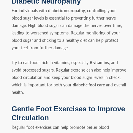
Diabetic Neuropathy
For individuals with
diabetic neuropathy
, controlling your
blood sugar levels is essential to preventing further nerve
damage. High blood sugar can damage the nerves over time,
leading to worsened symptoms. Regular monitoring of your
blood sugar and sticking to a healthy diet can help protect
your feet from further damage.
Try to eat foods rich in vitamins, especially
B vitamins
, and
avoid processed sugars. Regular exercise can also help improve
blood circulation and keep your blood sugar levels in check,
which is important for both your
diabetic foot care
and overall
health.
Gentle Foot Exercises to Improve
Circulation
Regular foot exercises can help promote better blood