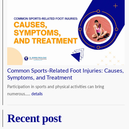
Common Sports-Related Foot Injuries: Causes,
Symptoms, and Treatment
Participation in sports and physical activities can bring
numerous......
details
Recent post