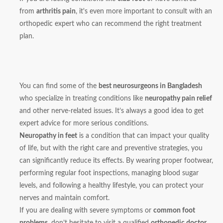
from
arthritis pain
, it's even more important to consult with an
orthopedic expert who can recommend the right treatment
plan.
You can find some of the
best neurosurgeons in Bangladesh
who specialize in treating conditions like
neuropathy pain relief
and other nerve-related issues. It’s always a good idea to get
expert advice for more serious conditions.
Neuropathy in feet
is a condition that can impact your quality
of life, but with the right care and preventive strategies, you
can significantly reduce its effects. By wearing proper footwear,
performing regular foot inspections, managing blood sugar
levels, and following a healthy lifestyle, you can protect your
nerves and maintain comfort.
If you are dealing with severe symptoms or
common foot
problems
, don’t hesitate to visit a qualified
orthopedic doctor