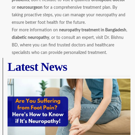
or
neurosurgeon
for a comprehensive treatment plan. By
taking proactive steps, you can manage your neuropathy and
ensure better foot health for the future.
For more information on
neuropathy treatment in Bangladesh
,
diabetic neuropathy
, or to consult an expert, visit
Dr. Bishnu
BD
, where you can find trusted doctors and healthcare
specialists who can provide personalized treatment.
Latest News