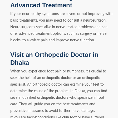
Advanced Treatment
If your neuropathy symptoms are severe or not improving with
basic treatments, you may need to consult a
neurosurgeon
.
Neurosurgeons specialize in nerve-related problems and can
offer advanced treatment options, such as surgery or nerve
blocks, to alleviate pain and improve nerve function.
Visit an Orthopedic Doctor in
Dhaka
When you experience foot pain or numbness, it’s crucial to
seek the help of an
orthopedic doctor
or an
orthopedic
specialist
. An orthopedic doctor can examine your feet to
determine the cause of the problem. In Dhaka, you can find
several qualified
orthopedic doctors
who specialize in foot
care. They will guide you on the best treatments and
preventive measures to avoid further nerve damage.
If you are facing conditions like
club foot
or have suffered