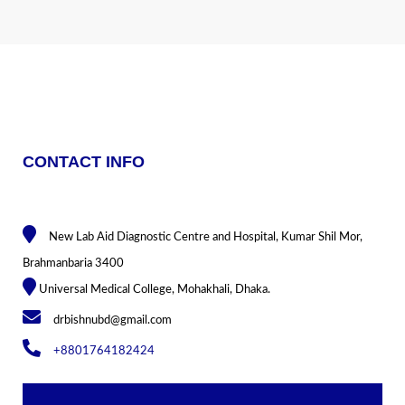
CONTACT INFO
New Lab Aid Diagnostic Centre and Hospital, Kumar Shil Mor,
Brahmanbaria 3400
Universal Medical College, Mohakhali, Dhaka.
drbishnubd@gmail.com
+8801764182424