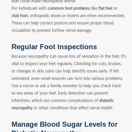
that could make neuropathy worse.
For individuals with
common foot problems
like
flat feet
or
club foot
, orthopedic shoes or inserts are often recommended.
These can help correct posture and ensure proper blood
circulation to prevent further nerve damage.
Regular Foot Inspections
Because neuropathy can cause loss of sensation in the feet, it’s
vital to inspect your feet regularly. Checking for cuts, bruises,
or changes in skin color can help identify issues early. If left
untreated, even small wounds can turn into serious problems.
Use a mirror or ask a family member to help you check hard-
to-see areas of your feet. Early detection can prevent
infections, which are common complications of
diabetic
neuropathy
or other conditions that affect nerve health.
Manage Blood Sugar Levels for