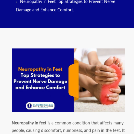
Neuropathy in Feet Top Strategies to Prevent Nerve
Damage and Enhance Comfort.
Neuropathy in feet
is a common condition that affects many
people, causing discomfort, numbness, and pain in the feet. It