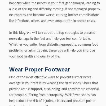
happens when the nerves in your feet get damaged, leading to
a loss of feeling and difficulty moving. If not managed properly,
neuropathy can become worse, causing further complications
like infections, ulcers, and even amputation in severe cases.
In this blog, we will talk about the top strategies to prevent
nerve damage
in the feet and help you feel comfortable.
Whether you suffer from
diabetic neuropathy
,
common foot
problems
, or
arthritis pain
, these tips will help you improve
your foot health and quality of life.
Wear Proper Footwear
One of the most effective ways to prevent further nerve
damage in your feet is by wearing the right shoes. Shoes that
provide ample
support
,
cushioning
, and
comfort
are essential
for people suffering from neuropathy. Well-fitted shoes can
help reduce the risk of injuries, blisters, and pressure points