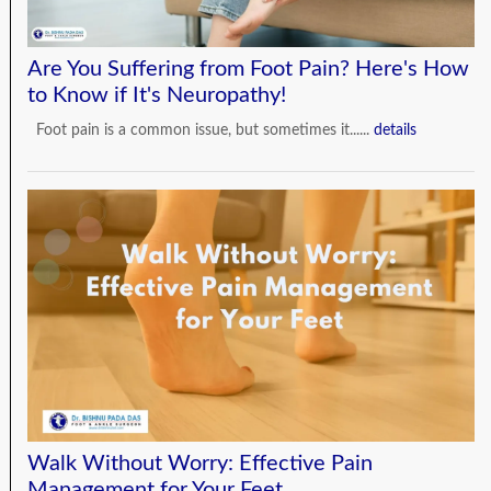
Are You Suffering from Foot Pain? Here's How
to Know if It's Neuropathy!
Foot pain is a common issue, but sometimes it......
details
Walk Without Worry: Effective Pain
Management for Your Feet