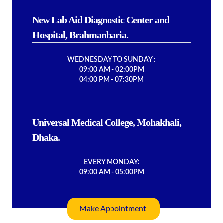
New Lab Aid Diagnostic Center and
Hospital, Brahmanbaria.
WEDNESDAY TO SUNDAY :
09:00 AM - 02:00PM
04:00 PM - 07:30PM
Universal Medical College, Mohakhali,
Dhaka.
EVERY MONDAY:
09:00 AM - 05:00PM
Make Appointment