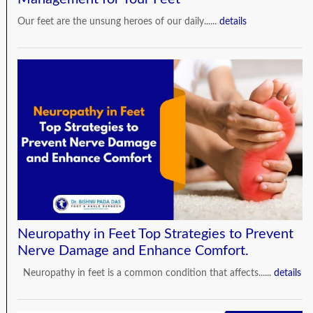
Our feet are the unsung heroes of our daily......
details
Neuropathy in Feet Top Strategies to Prevent
Nerve Damage and Enhance Comfort.
Neuropathy in feet is a common condition that affects......
details