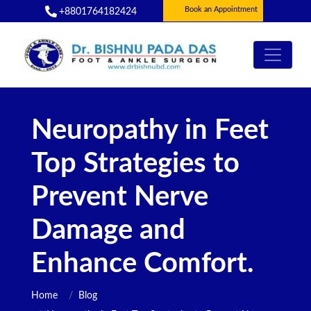
Book an Appointment
+8801764182424
Neuropathy in Feet
Top Strategies to
Prevent Nerve
Damage and
Enhance Comfort.
Home
Blog