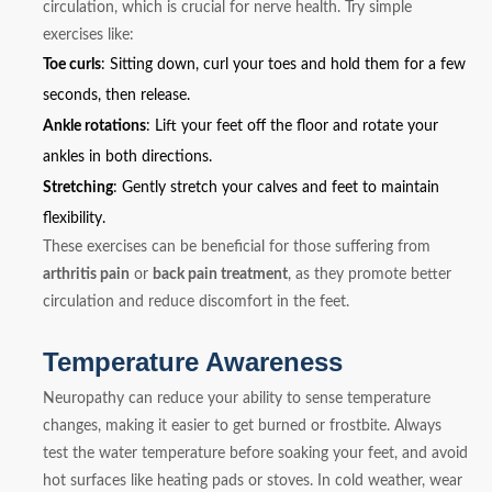
circulation, which is crucial for nerve health. Try simple
exercises like:
Toe curls
: Sitting down, curl your toes and hold them for a few
seconds, then release.
Ankle rotations
: Lift your feet off the floor and rotate your
ankles in both directions.
Stretching
: Gently stretch your calves and feet to maintain
flexibility.
These exercises can be beneficial for those suffering from
arthritis pain
or
back pain treatment
, as they promote better
circulation and reduce discomfort in the feet.
Temperature Awareness
Neuropathy can reduce your ability to sense temperature
changes, making it easier to get burned or frostbite. Always
test the water temperature before soaking your feet, and avoid
hot surfaces like heating pads or stoves. In cold weather, wear