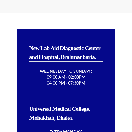
New Lab Aid Diagnostic Center
and Hospital, Brahmanbaria.
WEDNESDAY TO SUNDAY :
r
09:00 AM - 02:00PM
04:00 PM - 07:30PM
Universal Medical College,
Mohakhali, Dhaka.