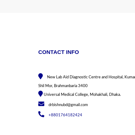
CONTACT INFO
New Lab Aid Diagnostic Centre and Hospital, Kuma
Shil Mor, Brahmanbaria 3400
Universal Medical College, Mohakhali, Dhaka.
drbishnubd@gmail.com
+8801764182424