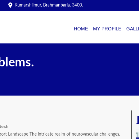
Kumarshilmur, Brahmanbaria, 3400.
HOME
MY PROFILE
GALL
blems.
desh:
ort Landscape The intricate realm of neurovascular challenges,