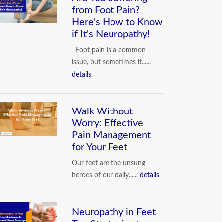
from Foot Pain?
Here's How to Know
COMMON PROBLEMS OF FOOT
if It's Neuropathy!
Foot pain is a common
issue, but sometimes it......
details
Walk Without
Worry: Effective
Pain Management
for Your Feet
Our feet are the unsung
heroes of our daily......
details
Neuropathy in Feet