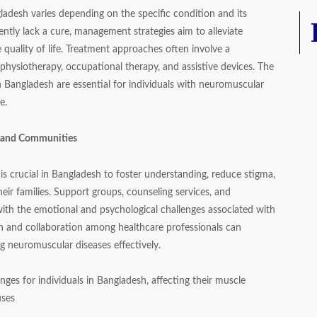
adesh varies depending on the specific condition and its
ntly lack a cure, management strategies aim to alleviate
quality of life. Treatment approaches often involve a
 physiotherapy, occupational therapy, and assistive devices. The
 in Bangladesh are essential for individuals with neuromuscular
e.
s and Communities
s crucial in Bangladesh to foster understanding, reduce stigma,
eir families. Support groups, counseling services, and
 with the emotional and psychological challenges associated with
ch and collaboration among healthcare professionals can
 neuromuscular diseases effectively.
nges for individuals in Bangladesh, affecting their muscle
uses