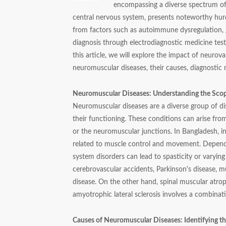
encompassing a diverse spectrum of 
central nervous system, presents noteworthy hurd
from factors such as autoimmune dysregulation, g
diagnosis through electrodiagnostic medicine tests
this article, we will explore the impact of neuro
neuromuscular diseases, their causes, diagnostic
Neuromuscular Diseases: Understanding the Sco
Neuromuscular diseases are a diverse group of diso
their functioning. These conditions can arise fro
or the neuromuscular junctions. In Bangladesh, i
related to muscle control and movement. Dependi
system disorders can lead to spasticity or varying
cerebrovascular accidents, Parkinson's disease, m
disease. On the other hand, spinal muscular atrop
amyotrophic lateral sclerosis involves a combin
Causes of Neuromuscular Diseases: Identifying th