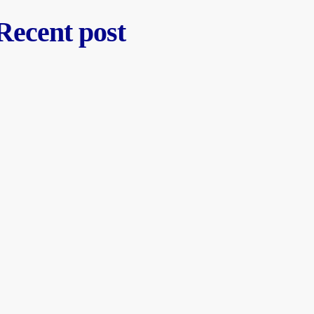
Recent post