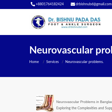
+8801764182424
drbishnubd@gmail.com
Neurovascular pro
Home
Services
Neurovascular problems.
Neurovascular Problems in Bangla
Exploring the Complexities and Supp