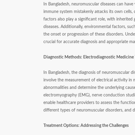
In Bangladesh, neuromuscular diseases can have 
immune system mistakenly attacks its own cells, 
factors also play a significant role, with inherit
diseases. Additionally, environmental factors, suc
the onset or progression of these disorders. Unde
crucial for accurate diagnosis and appropriate 
Diagnostic Methods: Electrodiagnostic Medicine 
In Bangladesh, the diagnosis of neuromuscular dis
involve the measurement of electrical activity in 
abnormalities and determine the underlying caus
electromyography (EMG), nerve conduction studie
enable healthcare providers to assess the functi
different types of neuromuscular disorders, and 
Treatment Options: Addressing the Challenges