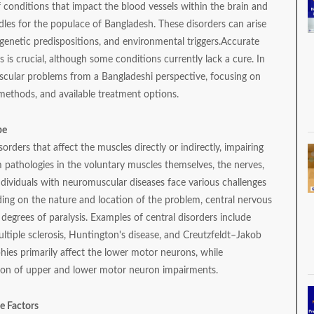
conditions that impact the blood vessels within the brain and
les for the populace of Bangladesh. These disorders can arise
enetic predispositions, and environmental triggers.
Accurate
 is crucial, although some conditions currently lack a cure. In
vascular problems from a Bangladeshi perspective, focusing on
 methods, and available treatment options.
pe
rders that affect the muscles directly or indirectly, impairing
m pathologies in the voluntary muscles themselves, the nerves,
ndividuals with neuromuscular diseases face various challenges
ng on the nature and location of the problem, central nervous
 degrees of paralysis. Examples of central disorders include
ultiple sclerosis, Huntington's disease, and Creutzfeldt–Jakob
hies primarily affect the lower motor neurons, while
ation of upper and lower motor neuron impairments.
e Factors