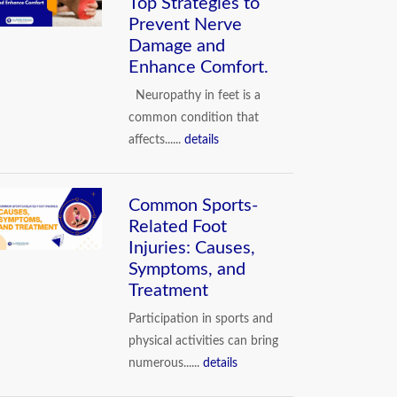
Top Strategies to
Prevent Nerve
Damage and
Enhance Comfort.
Neuropathy in feet is a
common condition that
affects......
details
Common Sports-
Related Foot
Injuries: Causes,
Symptoms, and
Treatment
Participation in sports and
physical activities can bring
numerous......
details