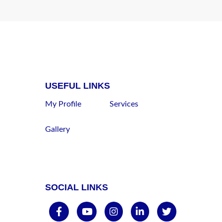
USEFUL LINKS
My Profile
Services
Gallery
SOCIAL LINKS