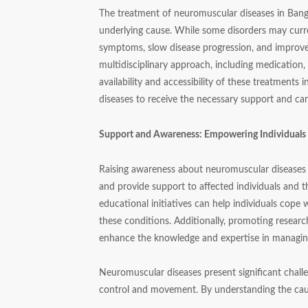
The treatment of neuromuscular diseases in Bangl
underlying cause. While some disorders may curre
symptoms, slow disease progression, and improve 
multidisciplinary approach, including medication,
availability and accessibility of these treatments
diseases to receive the necessary support and car
Support and Awareness: Empowering Individual
Raising awareness about neuromuscular diseases i
and provide support to affected individuals and th
educational initiatives can help individuals cope
these conditions. Additionally, promoting resear
enhance the knowledge and expertise in managing
Neuromuscular diseases present significant challe
control and movement. By understanding the ca