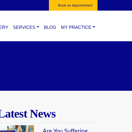
Book an Appointment
ERY
SERVICES
BLOG
MY PRACTICE
CONGENITAL & DEVELOP -MENTAL
CONTACT US
ANOMALIES OF FOOT.
CHAMBERS
NEUROVASCULAR PROBLEMS.
FOOT PROBLEMS OF DIABETIC PATIENTS.
SPORTS INJURY OF FOOT
MANAGEMENT OF PAIN OF FOOT
Latest News
COSMESIS OF FOOT
Are You Suffering
DEGENERATIVE FOOT PROBLEMS.