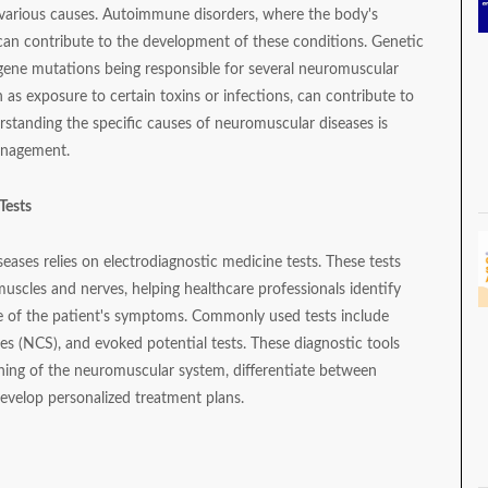
various causes. Autoimmune disorders, where the body's
can contribute to the development of these conditions. Genetic
ed gene mutations being responsible for several neuromuscular
h as exposure to certain toxins or infections, can contribute to
rstanding the specific causes of neuromuscular diseases is
management.
Tests
eases relies on electrodiagnostic medicine tests. These tests
muscles and nerves, helping healthcare professionals identify
e of the patient's symptoms. Commonly used tests include
s (NCS), and evoked potential tests. These diagnostic tools
oning of the neuromuscular system, differentiate between
develop personalized treatment plans.